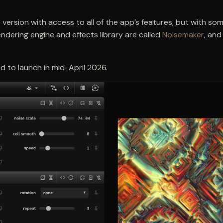
version with access to all of the app’s features, but with som
ndering engine and effects library are called
Noisemaker
, and
d to launch in mid-April 2026.