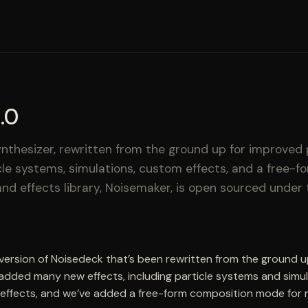
.0
nthesizer, rewritten from the ground up for improved
cle systems, simulations, custom effects, and a free-
nd effects library, Noisemaker, is open sourced under 
 version of Noisedeck that’s been rewritten from the ground 
added many new effects, including particle systems and simu
effects, and we’ve added a free-form composition mode for m