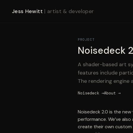
Jess Hewitt
| artist & developer
PROJECT
Noisedeck 2
A shader-based art sy
features include parti
The rendering engine a
Noisedeck →
About →
Noisedeck 2.0 is the new
performance. We’ve also 
create their own custom 