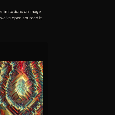
e limitations on image
 we’ve open sourced it