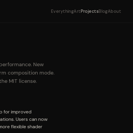
Everything
Art
Projects
Blog
About
 performance. New
form composition mode.
the MIT license.
up for improved
lations. Users can now
ore flexible shader