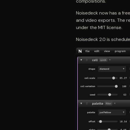
compositions.
Noisedeck now has a free 
and video exports. The re
under the MIT license.
Noisedeck 2.0 is schedule