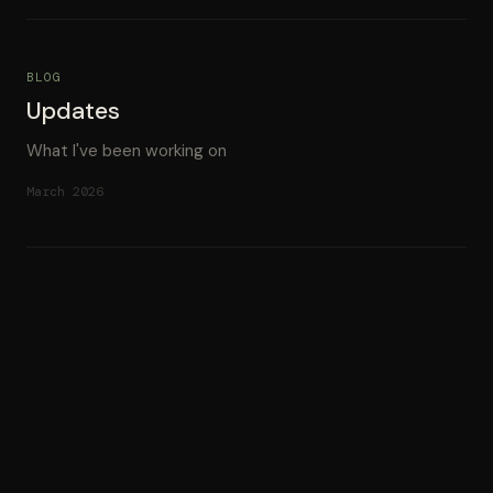
BLOG
Updates
What I've been working on
March 2026