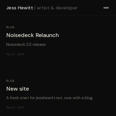
Jess Hewitt
| artist & developer
BLOG
Noisedeck Relaunch
Noisedeck 2.0 release
April 2026
BLOG
New site
A fresh start for jesshewitt.net, now with a blog.
March 2026