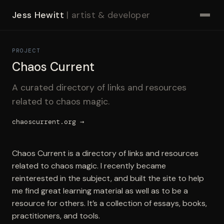
Jess Hewitt
| artist & developer
PROJECT
Chaos Current
A curated directory of links and resources
related to chaos magic.
chaoscurrent.org →
Chaos Current is a directory of links and resources
related to chaos magic. I recently became
reinterested in the subject, and built the site to help
me find great learning material as well as to be a
resource for others. It’s a collection of essays, books,
practitioners, and tools.