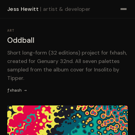
Jess Hewitt
| artist & developer
ART
Oddball
Short long-form (32 editions) project for fxhash,
created for Genuary 32nd. All seven palettes
sampled from the album cover for Insolito by
Tipper.
fxhash →