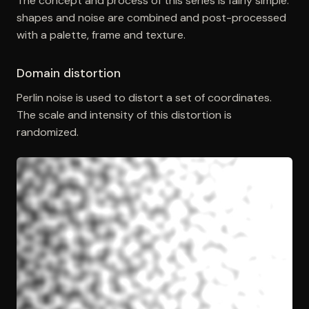
The concept and process of this series is fairly simple:
shapes and noise are combined and post-processed
with a palette, frame and texture.
Domain distortion
Perlin noise is used to distort a set of coordinates.
The scale and intensity of this distortion is
randomized.