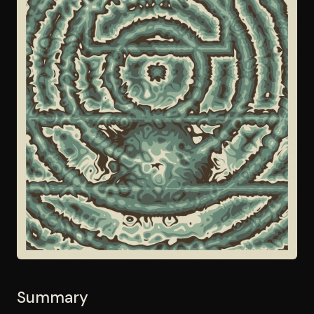
Summary