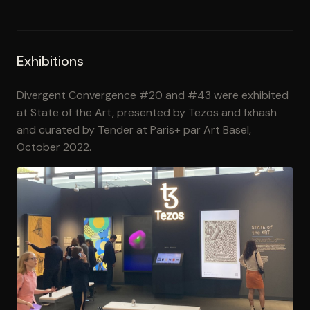
Exhibitions
Divergent Convergence #20 and #43 were exhibited
at State of the Art, presented by Tezos and fxhash
and curated by Tender at Paris+ par Art Basel,
October 2022.