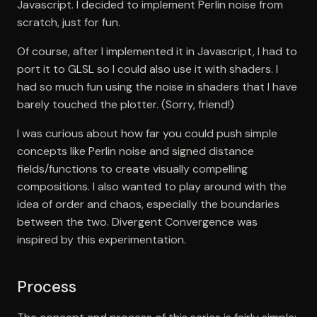
Javascript. I decided to implement Perlin noise from
scratch, just for fun.
Of course, after I implemented it in Javascript, I had to
port it to GLSL so I could also use it with shaders. I
had so much fun using the noise in shaders that I have
barely touched the plotter. (Sorry, friend!)
I was curious about how far you could push simple
concepts like Perlin noise and signed distance
fields/functions to create visually compelling
compositions. I also wanted to play around with the
idea of order and chaos, especially the boundaries
between the two. Divergent Convergence was
inspired by this experimentation.
Process