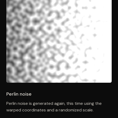
Perlin noise
Perlin noise is generated again, this time using the
warped coordinates and a randomized scale.