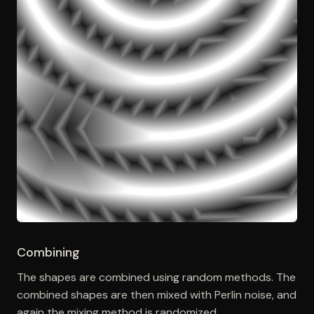
Combining
The shapes are combined using random methods. The
combined shapes are then mixed with Perlin noise, and
again the mixing method is randomized.