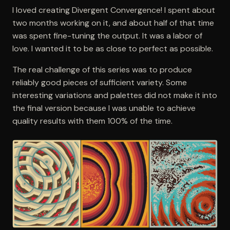
I loved creating Divergent Convergence! I spent about
two months working on it, and about half of that time
was spent fine-tuning the output. It was a labor of
love. I wanted it to be as close to perfect as possible.
The real challenge of this series was to produce
reliably good pieces of sufficient variety. Some
interesting variations and palettes did not make it into
the final version because I was unable to achieve
quality results with them 100% of the time.