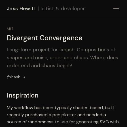
Jess Hewitt
| artist & developer
ART
Divergent Convergence
Long-form project for fxhash. Compositions of
shapes and noise, order and chaos. Where does
order end and chaos begin?
fxhash →
Inspiration
My workflow has been typically shader-based, but I
recently purchased a pen plotter and needed a
source of randomness to use for generating SVG with