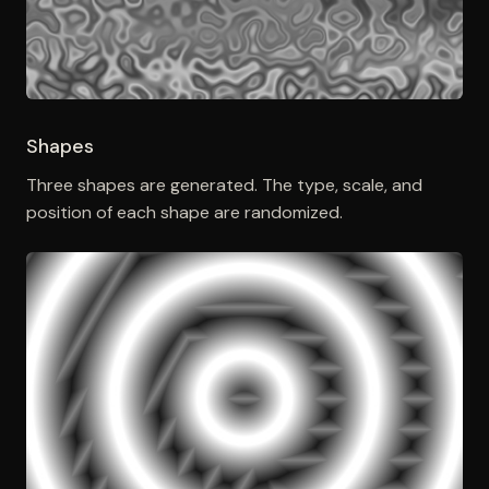
Shapes
Three shapes are generated. The type, scale, and
position of each shape are randomized.