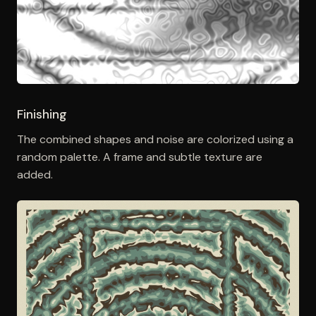
Finishing
The combined shapes and noise are colorized using a
random palette. A frame and subtle texture are
added.